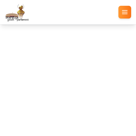
Back to Home
Member of Parliament
👔
Become a Youth MP and participate in
parliamentary sessions
Registration Fee
Registration Closed
₹300