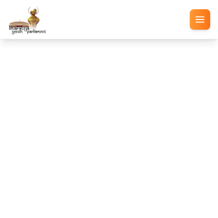
Blog
Participant blogs, national perspectives, and post-
event wishes
Event Successfully Completed
Congratulations on a
Successful BYP 2026